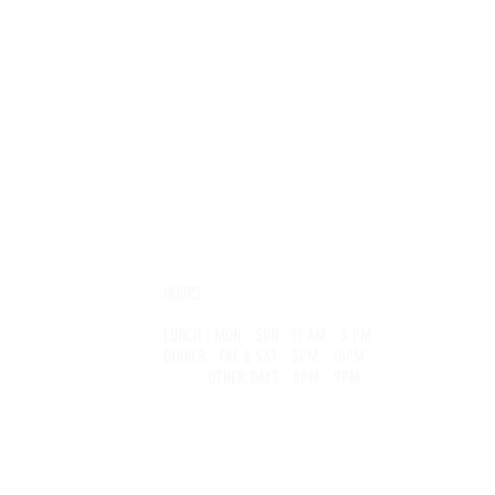
RET
HOURS
LUNCH : MON - SUN : 11 AM - 3 PM
@saigonsecret.com.au
DINNER : FRI & SAT : 5PM - 10PM
74 6617
OTHER DAYS : 5PM - 9PM