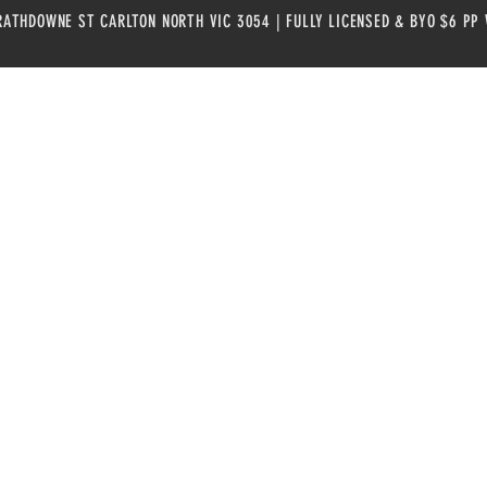
RATHDOWNE ST CARLTON NORTH VIC 3054 | FULLY LICENSED & BYO $6 PP