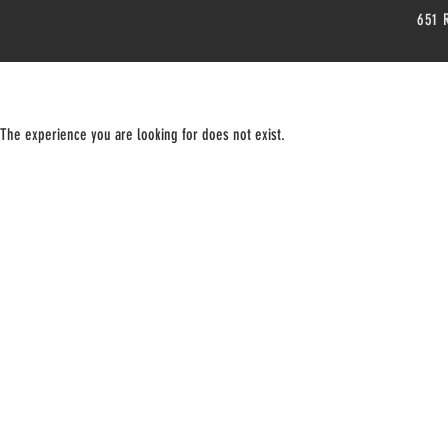
651 
The experience you are looking for does not exist.