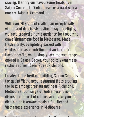
craving, then try our flavoursome treats from
Saigon Secret, the Vietnamese restaurant with a
modern twist in Richmond.
With over 20 years of crafting an exceptionally
vibrant and deliciously tasting array of delights,
we have created a new experience for those who
crave
Vietnamese food in Melbourne
. Made
fresh n tasty, completely packed with
wholesome taste, nutrition and an in-depth
flavour profile, you’ll simply love the vast range
offered in Saigon Secret, your go-to Vietnamese
restaurant from Swan Street Richmond.
Located in the heritage building, Saigon Secret is
the quaint Vietnamese restaurant that’s creating
the buzz amongst restaurants near Richmond,
Melbourne. Our range of Vietnamese fusion
dishes are a burst of colours and make your
dine-out or takeaway meals a full-fledged
Vietnamese experience in Melbourne.