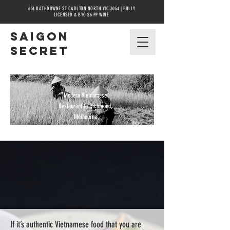
651 RATHDOWNE ST CARLTON NORTH VIC 3054 | FULLY
LICENSED & BYO $6 PP WINE
Saigon
secret
Modern Vietnamese
Restaurant in Richmond,
Melbourne
If it’s authentic Vietnamese food that you are