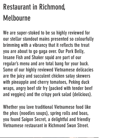
Restaurant in Richmond,
Melbourne
We are super-stoked to be so highly reviewed for
our stellar standout mains presented so colourfully
brimming with a vibrancy that it reflects the treat
you are about to go gaga over. Our Pork Belly,
Insane Fish and Shaker squid are part of our
regular’s menu and are total bang for your buck.
Some of our highly reviewed Vietnamese delicacies
are the juicy and succulent chicken satay skewers
with pineapple and cherry tomatoes, Peking duck
wraps, angry beef stir fry (packed with tender beef
and veggies) and the crispy pork salad (delicious).
Whether you love traditional Vietnamese food like
the phos (noodles soups), spring rolls and boas,
you found Saigon Secret, a delightful and friendly
Vietnamese restaurant in Richmond Swan Street.