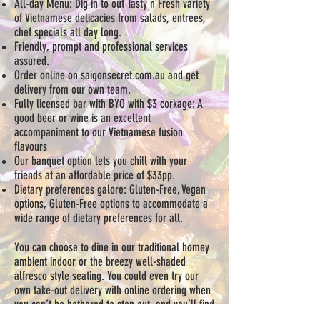
All-day Menu: Dig in to out Tasty n Fresh variety
of Vietnamese delicacies from salads, entrees,
chef specials all day long.
Friendly, prompt and professional services
assured.
Order online on saigonsecret.com.au and get
delivery from our own team.
Fully licensed bar with BYO with $3 corkage: A
good beer or wine is an excellent
accompaniment to our Vietnamese fusion
flavours
Our banquet option lets you chill with your
friends at an affordable price of $33pp.
Dietary preferences galore: Gluten-Free, Vegan
options, Gluten-Free options to accommodate a
wide range of dietary preferences for all.
You can choose to dine in our traditional homey
ambient indoor or the breezy well-shaded
alfresco style seating. You could even try our
own take-out delivery with online ordering when
you can’t be bothered to step out, and you’ll find
our range of Vietnamese food a great way to