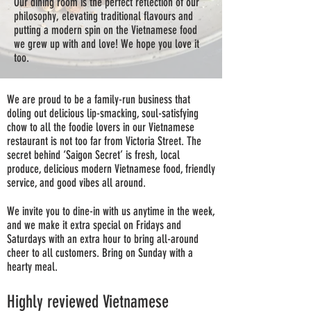
Our dining room is the perfect reflection of our
philosophy, elevating traditional flavours and
putting a modern spin on the Vietnamese food
we grew up with and love! We hope you love it
too.
We are proud to be a family-run business that
doling out delicious lip-smacking, soul-satisfying
chow to all the foodie lovers in our Vietnamese
restaurant is not too far from Victoria Street. The
secret behind ‘Saigon Secret’ is fresh, local
produce, delicious modern Vietnamese food, friendly
service, and good vibes all around.
We invite you to dine-in with us anytime in the week,
and we make it extra special on Fridays and
Saturdays with an extra hour to bring all-around
cheer to all customers. Bring on Sunday with a
hearty meal.
Highly reviewed Vietnamese