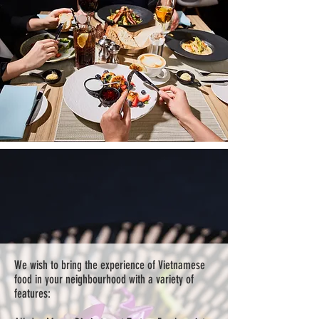
We wish to bring the experience of Vietnamese
food in your neighbourhood with a variety of
features: