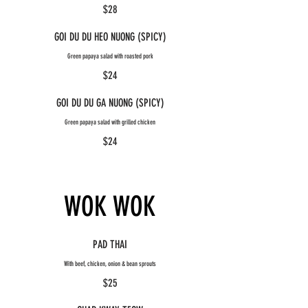
$28
GOI DU DU HEO NUONG (SPICY)
Green papaya salad with roasted pork
$24
GOI DU DU GA NUONG (SPICY)
Green papaya salad with grilled chicken
$24
WOK WOK
PAD THAI
With beef, chicken, onion & bean sprouts
$25