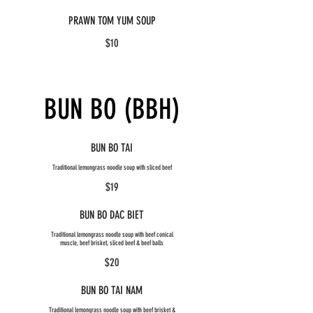
PRAWN TOM YUM SOUP
$10
BUN BO (BBH)
BUN BO TAI
Traditional lemongrass noodle soup with sliced beef
$19
BUN BO DAC BIET
Traditional lemongrass noodle soup with beef conical
muscle, beef brisket, sliced beef & beef balls
$20
BUN BO TAI NAM
Traditional lemongrass noodle soup with beef brisket &