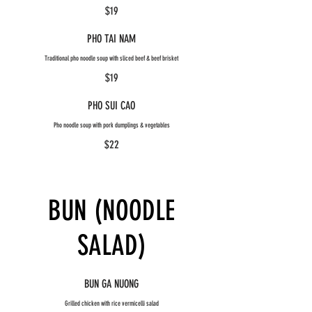
$19
PHO TAI NAM
Traditional pho noodle soup with sliced beef & beef brisket
$19
PHO SUI CAO
Pho noodle soup with pork dumplings & vegetables
$22
BUN (NOODLE
SALAD)
BUN GA NUONG
Grilled chicken with rice vermicelli salad