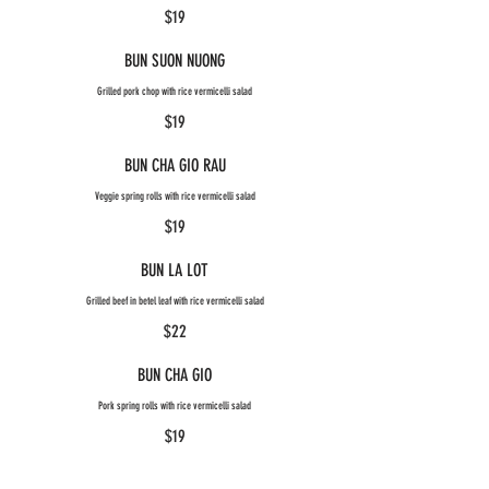
$19
BUN SUON NUONG
Grilled pork chop with rice vermicelli salad
$19
BUN CHA GIO RAU
Veggie spring rolls with rice vermicelli salad
$19
BUN LA LOT
Grilled beef in betel leaf with rice vermicelli salad
$22
BUN CHA GIO
Pork spring rolls with rice vermicelli salad
$19