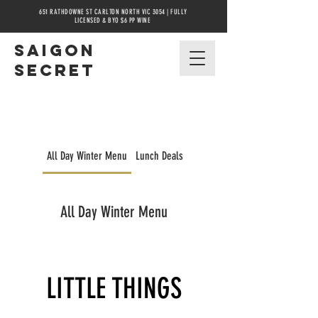
651 RATHDOWNE ST CARLTON NORTH VIC 3054 | FULLY
LICENSED & BYO $6 PP WINE
Saigon
secret
All Day Winter Menu
Lunch Deals
Winter Pho Nights
All Day Winter Menu
LITTLE THINGS