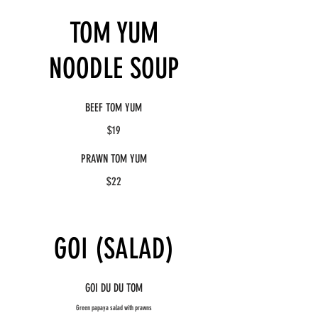
TOM YUM
NOODLE SOUP
BEEF TOM YUM
$19
PRAWN TOM YUM
$22
GOI (SALAD)
GOI DU DU TOM
Green papaya salad with prawns