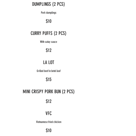
DUMPLINGS (2 PCS)
Pork dumplings
$10
CURRY PUFFS (2 PCS)
With satay sauce
$12
LA LOT
Grilled beef in betel leaf
$15
MINI CRISPY PORK BUN (2 PCS)
$12
VFC
Vietnamese fried chicken
$10