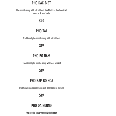
PHO DAC BIET
Pho noodle soup with sliced beef, beef brisket, beef conical
muscle & beef balls
$20
PHO TAI
Traditional pho noodle soup with sliced beef
$19
PHO BO NAM
Traditional pho noodle soup with beef brisket
$19
PHO BAP BO HOA
Traditional pho noodle soup with beef conical muscle
$19
PHO GA NUONG
Pho noodle soup with grilled chicken