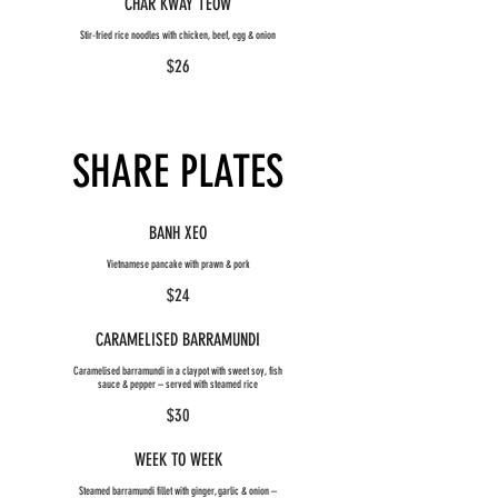
CHAR KWAY TEOW
Stir-fried rice noodles with chicken, beef, egg & onion
$26
SHARE PLATES
BANH XEO
Vietnamese pancake with prawn & pork
$24
CARAMELISED BARRAMUNDI
Caramelised barramundi in a claypot with sweet soy, fish
sauce & pepper – served with steamed rice
$30
WEEK TO WEEK
Steamed barramundi fillet with ginger, garlic & onion –