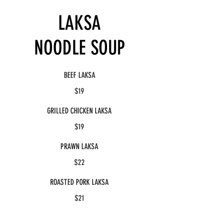
LAKSA
NOODLE SOUP
BEEF LAKSA
$19
GRILLED CHICKEN LAKSA
$19
PRAWN LAKSA
$22
ROASTED PORK LAKSA
$21