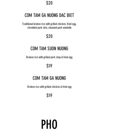
$20
COM TAM GA NUONG DAC BIET
Traditional broken rice with grilled chicken, fried egg,
shredded pork skin, steamed pork omelette
$20
COM TAM SUON NUONG
Broken rice with grilled pork chop & fried egg
$19
COM TAM GA NUONG
Broken rice with grilled chicken & fried egg
$19
PHO