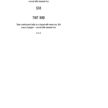
served with steamed rice
$30
THIT KHO
Slow-cooked pork belly in a claypot with sweet soy, fish
sauce & pepper – served with steamed rice
$27
TWICE-COOKED PORK BELLY
Stir-fried roasted pork with seasonal vegetables
$27
CRYING CHICKEN (SPICY)
Stir-fried chicken with seasonal vegetables, chilli &
lemongrass
$25
INSANE FISH
Crispy barramundi fillet with ginger, garlic & chilli fish sauce
– served with steamed rice