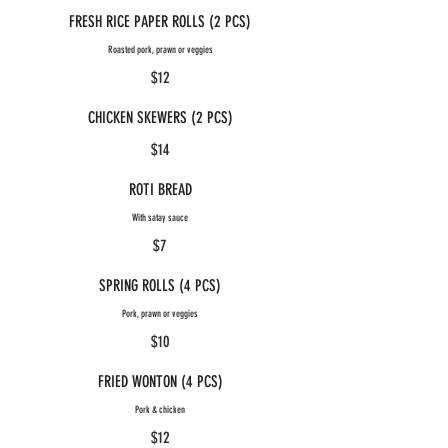
FRESH RICE PAPER ROLLS (2 PCS)
Roasted pork, prawn or veggies
$12
CHICKEN SKEWERS (2 PCS)
$14
ROTI BREAD
With satay sauce
$7
SPRING ROLLS (4 PCS)
Pork, prawn or veggies
$10
FRIED WONTON (4 PCS)
Pork & chicken
$12