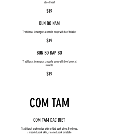
sliced beef
$19
BUN BO NAM
Traditional lemongrass noodle soup with beef brisket
$19
BUN BO BAP BO
Traditional lemongrass noodle soup with beef conical
muscle
$19
COM TAM
COM TAM DAC BIET
Traditional broken rice with grilled pork chop, fried egg,
shredded pork skin, steamed pork omelette